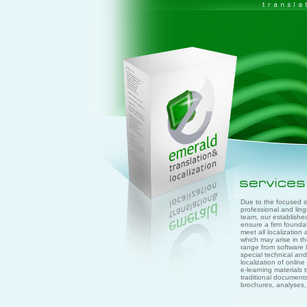
Due to the focused sc
professional and lingu
team, our establish
ensure a firm founda
meet all localization
which may arise in th
range from software l
special technical and 
localization of onlin
e-learning materials 
traditional document
brochures, analyses, 