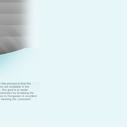
this process is that the
es are available in the
 Our goal is to assist
usinesses by localizing the
es to Hungarian in excellent
nd meeting the customers'