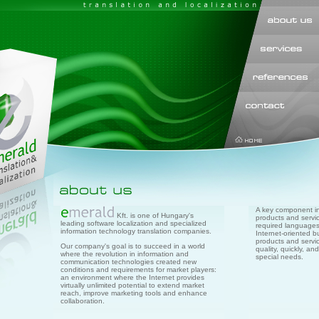
A key component in 
Kft. is one of Hungary's
products and servic
leading software localization and specialized
required languages.
information technology translation companies.
Internet-oriented b
products and servic
Our company's goal is to succeed in a world
quality, quickly, a
where the revolution in information and
special needs.
communication technologies created new
conditions and requirements for market players:
an environment where the Internet provides
virtually unlimited potential to extend market
reach, improve marketing tools and enhance
collaboration.