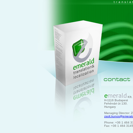
Kft.
H-1116 Budapest
Fehérvári út 130.
Hungary
Managing Director: Z
zsolt.kunos@emeral
Phone: +36 1 464 3
Fax: +36 1 464 314