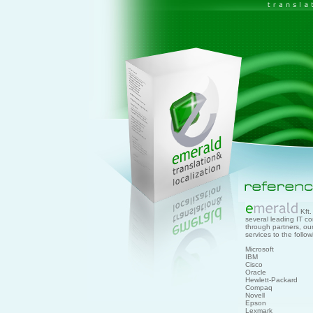
Kft. 
several leading IT co
through partners, o
services to the follo
Microsoft
IBM
Cisco
Oracle
Hewlett-Packard
Compaq
Novell
Epson
Lexmark